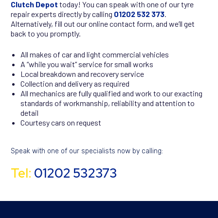
Clutch Depot
today! You can speak with one of our tyre
repair experts directly by calling
01202 532 373
.
Alternatively, fill out our online contact form
,
and we’ll get
back to you promptly.
All makes of car and light commercial vehicles
A “while you wait” service for small works
Local breakdown and recovery service
Collection and delivery as required
All mechanics are fully qualified and work to our exacting
standards of workmanship, reliability and attention to
detail
Courtesy cars on request
Speak with one of our specialists now by calling:
Tel:
01202 532373