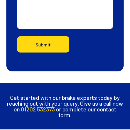
Submit
Get started with our brake experts today by
reaching out with your query. Give us a call now
on
01202 532373
or complete our contact
form.