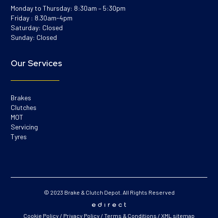
Monday to Thursday: 8:30am – 5:30pm
Friday : 8.30am-4pm
Saturday: Closed
Sunday: Closed
Our Services
Brakes
Clutches
MOT
Servicing
Tyres
© 2023 Brake & Clutch Depot. All Rights Reserved
Cookie Policy
/
Privacy Policy
/
Terms & Conditions
/
XML sitemap