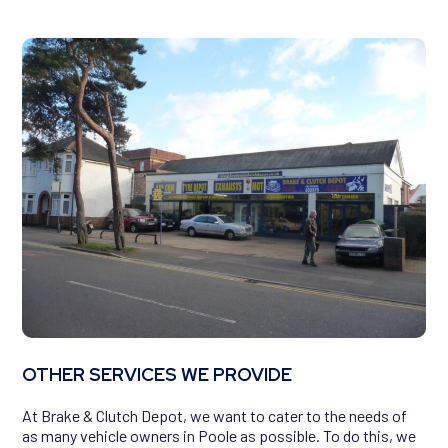
OTHER SERVICES WE PROVIDE
At Brake & Clutch Depot, we want to cater to the needs of
as many vehicle owners in Poole as possible. To do this, we