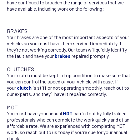
have continued to broaden the range of services that we
have available, including work on the following:
BRAKES
Your brakes are one of the most important aspects of your
vehicle, so you must have them serviced immediately if
they’re not working correctly. Our team will quickly identify
the fault and have your
brakes
repaired promptly.
CLUTCHES
Your clutch must be kept in top condition to make sure that
you can control the speed of your vehicle with ease. If
your
clutch
is stiff or not operating smoothly, reach out to
our experts, and they’ll have it repaired correctly.
MOT
You must have your annual
MOT
carried out by fully trained
professionals who can complete the work quickly and at an
affordable rate. We are experienced with completing MOT
work, so reach out to us today if you’re due for your annual
check.