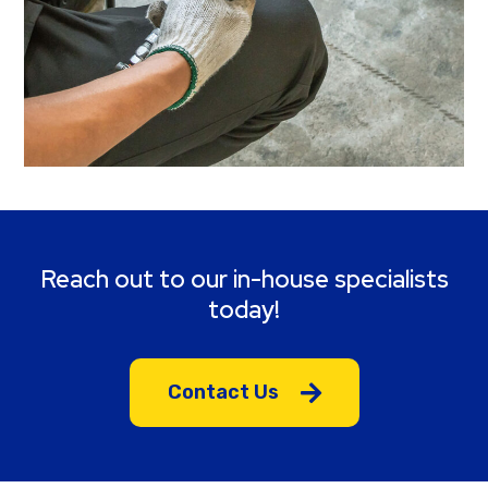
Reach out to our in-house specialists
today!
Contact Us