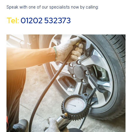
Speak with one of our specialists now by calling:
Tel:
01202 532373