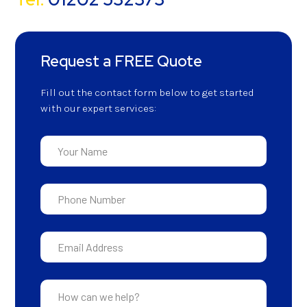
Request a FREE Quote
Fill out the contact form below to get started
with our expert services: