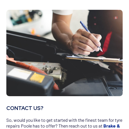
CONTACT US?
So, would you like to get started with the finest team for tyre
repairs Poole has to offer? Then reach out to us at
Brake &