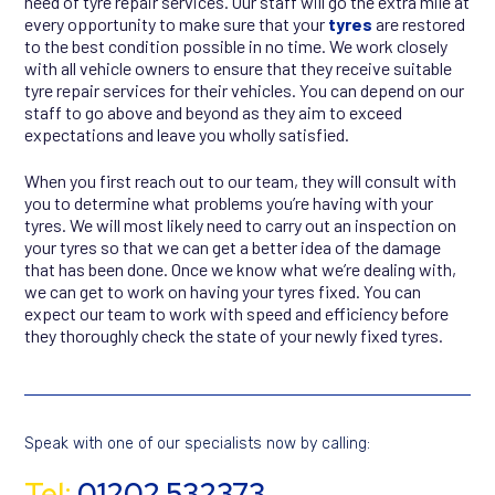
need of tyre repair services. Our staff will go the extra mile at
every opportunity to make sure that your
tyres
are restored
to the best condition possible in no time. We work closely
with all vehicle owners to ensure that they receive suitable
tyre repair services for their vehicles. You can depend on our
staff to go above and beyond as they aim to exceed
expectations and leave you wholly satisfied.
When you first reach out to our team, they will consult with
you to determine what problems you’re having with your
tyres. We will most likely need to carry out an inspection on
your tyres so that we can get a better idea of the damage
that has been done. Once we know what we’re dealing with,
we can get to work on having your tyres fixed. You can
expect our team to work with speed and efficiency before
they thoroughly check the state of your newly fixed tyres.
Speak with one of our specialists now by calling:
Tel:
01202 532373