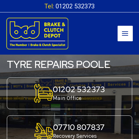
Skip
Tel:
01202 532373
to
content
TYRE REPAIRS POOLE
01202 532373
Main Office
07710 807837
Recovery Services