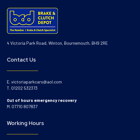
4 Victoria Park Road, Winton, Bournemouth, BH9 2RE
Contact Us
E.
victoriaparkcars@aol.com
T.
01202 532373
Out of hours emergency recovery
M.
07710 807837
Working Hours