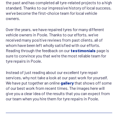
the past and has completed all tyre-related projects to a high
standard. Thanks to our impressive history of local success,
we’ve become the first-choice team for local vehicle
owners.
Over the years, we have repaired tyres for many different
vehicle owners in Poole. Thanks to our efforts, we’ve
received many positive reviews from past clients, all of
whom have been left wholly satisfied with our efforts.
Reading through the feedback on our
testimonials
page is
sure to convince you that we’re the most reliable team for
tyre repairs in Poole.
Instead of just reading about our excellent tyre repair
services, why not take a look at our past work for yourself.
We have put together an online
gallery
that shows off some
of our best work from recent times. The images here will
give you a clear idea of the results that you can expect from
our team when you hire them for tyre repairs in Poole.