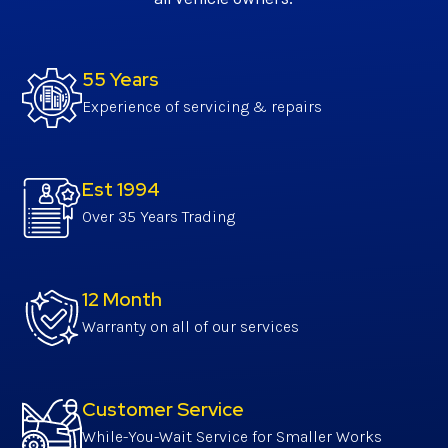
55 Years
Experience of servicing & repairs
Est 1994
Over 35 Years Trading
12 Month
Warranty on all of our services
Customer Service
While-You-Wait Service for Smaller Works