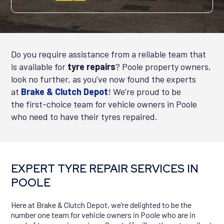
Do you require assistance from a reliable team that
is available for
tyre repairs
? Poole property owners,
look no further, as you’ve now found the experts
at
Brake
& Clutch Depot
! We’re proud to be
the
first-choice
team for vehicle owners in Poole
who need to have their tyres repaired.
EXPERT TYRE REPAIR SERVICES IN
POOLE
Here at Brake & Clutch Depot, we’re delighted to be the
number one team for vehicle owners in Poole who are in