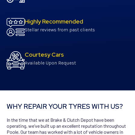
Highly Recommended
Stellar reviews from past clients
Courtesy Cars
Available Upon Request
WHY REPAIR YOUR TYRES WITH US?
In the time that we at Brake & Clutch Depot have been
operating, we’ve built up an excellent reputation throughout
Poole. Our team has worked with a lot of vehicle owners in