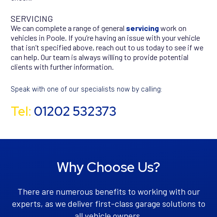
SERVICING
We can complete a range of general
servicing
work on
vehicles in Poole. If you’re having an issue with your vehicle
that isn’t specified above, reach out to us today to see if we
can help. Our team is always willing to provide potential
clients with further information.
Speak with one of our specialists now by calling:
Tel:
01202 532373
Why Choose Us?
There are numerous benefits to working with our
experts, as we deliver first-class garage solutions to
all vehicle owners.